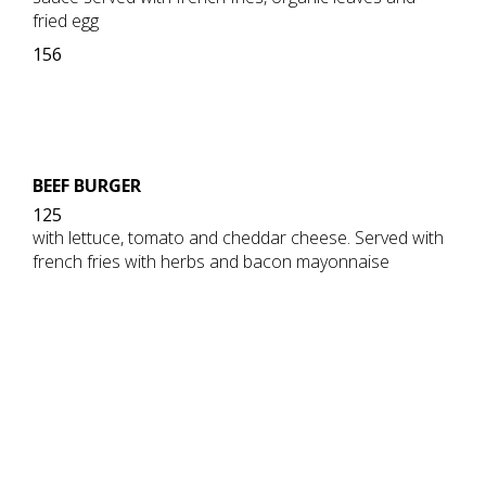
fried egg
156
BEEF BURGER
125
with lettuce, tomato and cheddar cheese. Served with
french fries with herbs and bacon mayonnaise