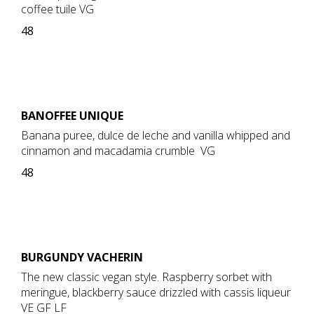
coffee tuile VG
48
BANOFFEE UNIQUE
Banana puree, dulce de leche and vanilla whipped and
cinnamon and macadamia crumble VG
48
BURGUNDY VACHERIN
The new classic vegan style. Raspberry sorbet with
meringue, blackberry sauce drizzled with cassis liqueur
VE GF LF