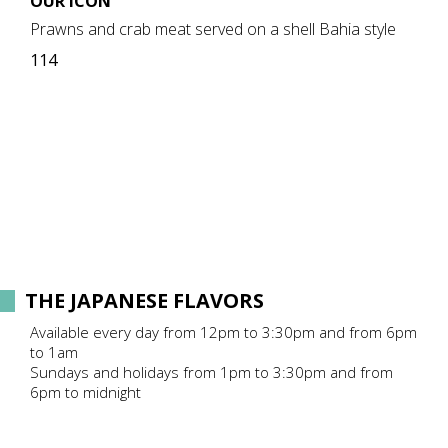
OUR ICON
Prawns and crab meat served on a shell Bahia style
114
THE JAPANESE FLAVORS
Available every day from 12pm to 3:30pm and from 6pm
to 1am
Sundays and holidays from 1pm to 3:30pm and from
6pm to midnight