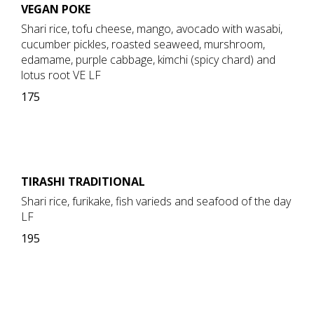
VEGAN POKE
Shari rice, tofu cheese, mango, avocado with wasabi,
cucumber pickles, roasted seaweed, murshroom,
edamame, purple cabbage, kimchi (spicy chard) and
lotus root VE LF
175
TIRASHI TRADITIONAL
Shari rice, furikake, fish varieds and seafood of the day
LF
195