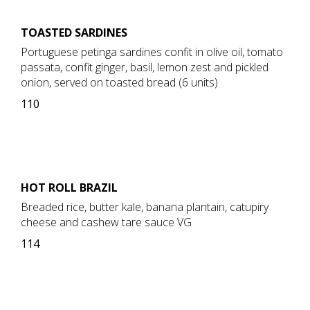
TOASTED SARDINES
Portuguese petinga sardines confit in olive oil, tomato
passata, confit ginger, basil, lemon zest and pickled
onion, served on toasted bread (6 units)
110
HOT ROLL BRAZIL
Breaded rice, butter kale, banana plantain, catupiry
cheese and cashew tare sauce VG
114