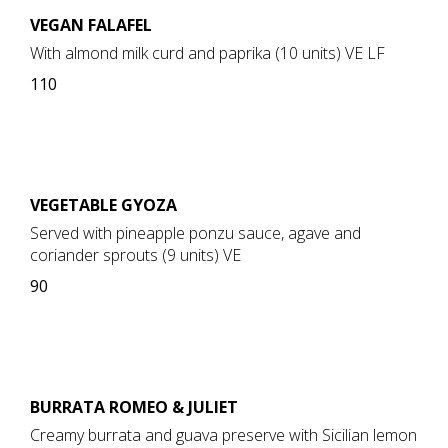
VEGAN FALAFEL
With almond milk curd and paprika (10 units) VE LF
110
VEGETABLE GYOZA
Served with pineapple ponzu sauce, agave and
coriander sprouts (9 units) VE
90
BURRATA ROMEO & JULIET
Creamy burrata and guava preserve with Sicilian lemon