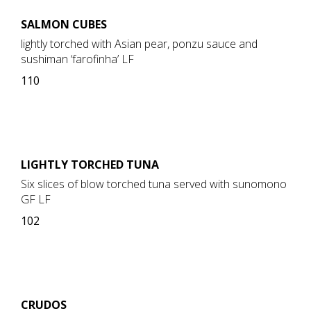
SALMON CUBES
lightly torched with Asian pear, ponzu sauce and
sushiman ‘farofinha’ LF
110
LIGHTLY TORCHED TUNA
Six slices of blow torched tuna served with sunomono
GF LF
102
CRUDOS