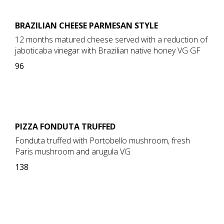
BRAZILIAN CHEESE PARMESAN STYLE
12 months matured cheese served with a reduction of
jaboticaba vinegar with Brazilian native honey VG GF
96
PIZZA FONDUTA TRUFFED
Fonduta truffed with Portobello mushroom, fresh
Paris mushroom and arugula VG
138