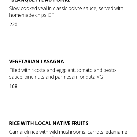
Slow cooked veal in classic poivre sauce, served with
homemade chips GF
220
VEGETARIAN LASAGNA
Filled with ricotta and eggplant, tomato and pesto
sauce, pine nuts and parmesan fonduta VG
168
RICE WITH LOCAL NATIVE FRUITS
Carnaroli rice with wild mushrooms, carrots, edamame