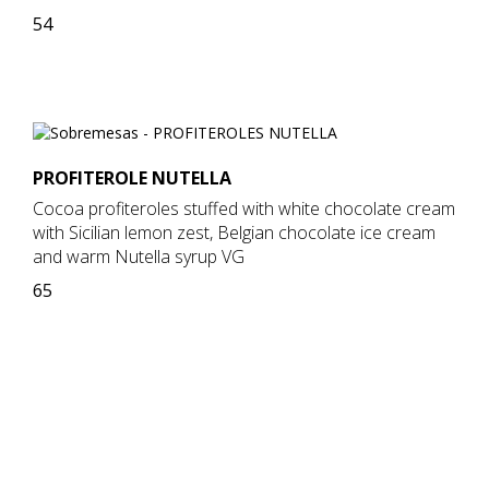
54
PROFITEROLE NUTELLA
Cocoa profiteroles stuffed with white chocolate cream
with Sicilian lemon zest, Belgian chocolate ice cream
and warm Nutella syrup VG
65