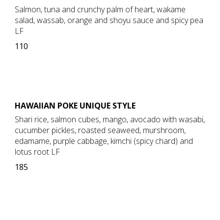
Salmon, tuna and crunchy palm of heart, wakame
salad, wassab, orange and shoyu sauce and spicy pea
LF
110
HAWAIIAN POKE UNIQUE STYLE
Shari rice, salmon cubes, mango, avocado with wasabi,
cucumber pickles, roasted seaweed, murshroom,
edamame, purple cabbage, kimchi (spicy chard) and
lotus root LF
185