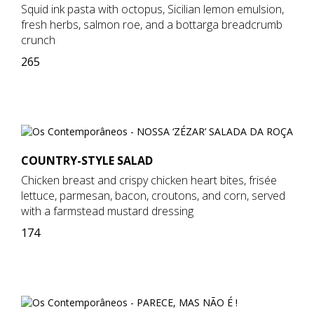
Squid ink pasta with octopus, Sicilian lemon emulsion,
fresh herbs, salmon roe, and a bottarga breadcrumb
crunch
265
COUNTRY-STYLE SALAD
Chicken breast and crispy chicken heart bites, frisée
lettuce, parmesan, bacon, croutons, and corn, served
with a farmstead mustard dressing
174