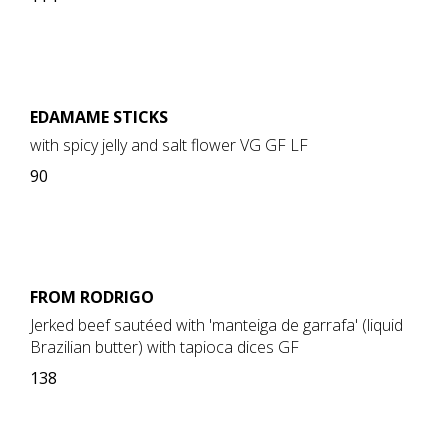
EDAMAME STICKS
with spicy jelly and salt flower VG GF LF
90
FROM RODRIGO
Jerked beef sautéed with 'manteiga de garrafa' (liquid
Brazilian butter) with tapioca dices GF
138