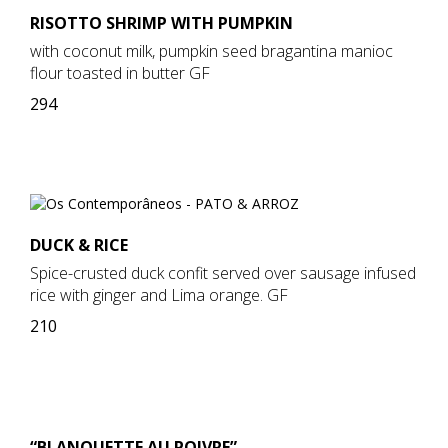
RISOTTO SHRIMP WITH PUMPKIN
with coconut milk, pumpkin seed bragantina manioc
flour toasted in butter GF
294
DUCK & RICE
Spice-crusted duck confit served over sausage infused
rice with ginger and Lima orange. GF
210
“BLANQUETTE AU POIVRE”