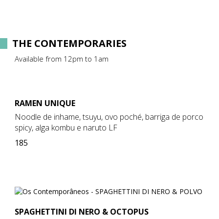
THE CONTEMPORARIES
Available from 12pm to 1am
RAMEN UNIQUE
Noodle de inhame, tsuyu, ovo poché, barriga de porco
spicy, alga kombu e naruto LF
185
SPAGHETTINI DI NERO & OCTOPUS