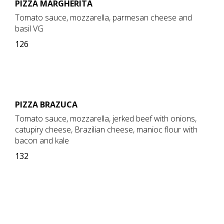
PIZZA MARGHERITA
Tomato sauce, mozzarella, parmesan cheese and
basil VG
126
PIZZA BRAZUCA
Tomato sauce, mozzarella, jerked beef with onions,
catupiry cheese, Brazilian cheese, manioc flour with
bacon and kale
132