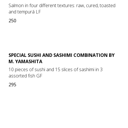
Salmon in four different textures: raw, cured, toasted
and tempurá LF
250
SPECIAL SUSHI AND SASHIMI COMBINATION BY
M. YAMASHITA
10 pieces of sushi and 15 slices of sashimi in 3
assorted fish GF
295