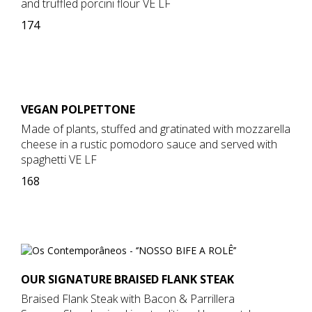
and truffled porcini flour VE LF
174
VEGAN POLPETTONE
Made of plants, stuffed and gratinated with mozzarella
cheese in a rustic pomodoro sauce and served with
spaghetti VE LF
168
OUR SIGNATURE BRAISED FLANK STEAK
Braised Flank Steak with Bacon & Parrillera