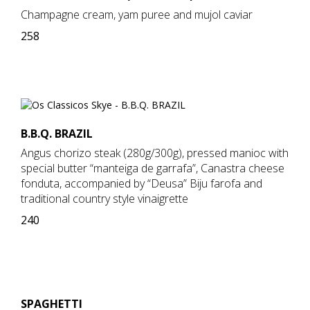
Champagne cream, yam puree and mujol caviar
258
B.B.Q. BRAZIL
Angus chorizo steak (280g/300g), pressed manioc with
special butter “manteiga de garrafa”, Canastra cheese
fonduta, accompanied by “Deusa” Biju farofa and
traditional country style vinaigrette
240
SPAGHETTI