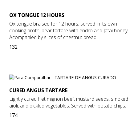
OX TONGUE 12 HOURS
Ox tongue braised for 12 hours, served in its own
cooking broth, pear tartare with endro and Jataí honey.
Acompanied by slices of chestnut bread
132
CURED ANGUS TARTARE
Lightly cured filet mignon beef, mustard seeds, smoked
aioli, and pickled vegetables. Served with potato chips.
174