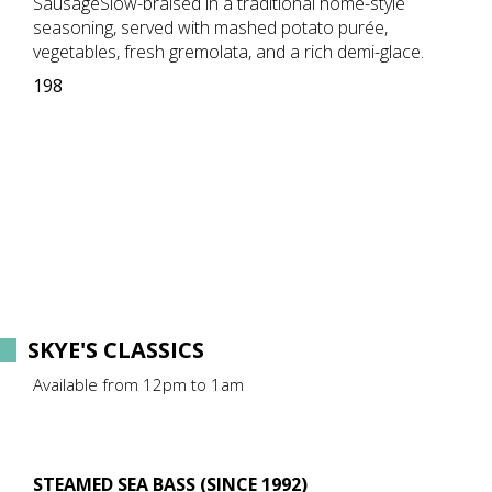
SausageSlow-braised in a traditional home-style
seasoning, served with mashed potato purée,
vegetables, fresh gremolata, and a rich demi-glace.
198
SKYE'S CLASSICS
Available from 12pm to 1am
STEAMED SEA BASS (SINCE 1992)