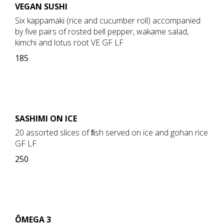
VEGAN SUSHI
Six kappamaki (rice and cucumber roll) accompanied
by five pairs of rosted bell pepper, wakame salad,
kimchi and lotus root VE GF LF
185
SASHIMI ON ICE
20 assorted slices of ﬁsh served on ice and gohan rice
GF LF
250
ÔMEGA 3