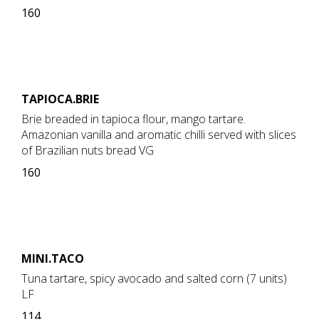
160
TAPIOCA.BRIE
Brie breaded in tapioca flour, mango tartare.
Amazonian vanilla and aromatic chilli served with slices
of Brazilian nuts bread VG
160
MINI.TACO
Tuna tartare, spicy avocado and salted corn (7 units)
LF
114