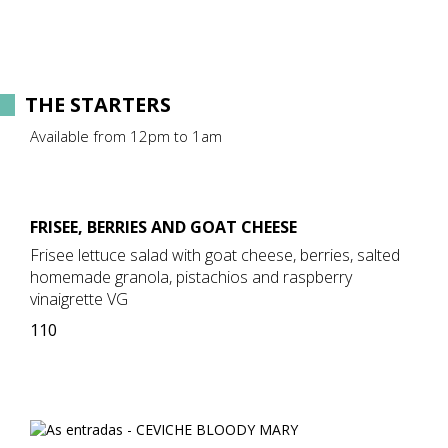
THE STARTERS
Available from 12pm to 1am
FRISEE, BERRIES AND GOAT CHEESE
Frisee lettuce salad with goat cheese, berries, salted
homemade granola, pistachios and raspberry
vinaigrette VG
110