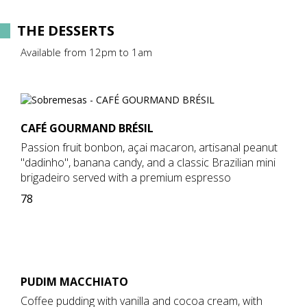
THE DESSERTS
Available from 12pm to 1am
CAFÉ GOURMAND BRÉSIL
Passion fruit bonbon, açai macaron, artisanal peanut
"dadinho", banana candy, and a classic Brazilian mini
brigadeiro served with a premium espresso
78
PUDIM MACCHIATO
Coffee pudding with vanilla and cocoa cream, with