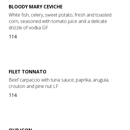
BLOODY MARY CEVICHE
White fish, celery, sweet potato, fresh and toasted
corn, seasoned with tomato juice and a delicate
drizzle of vodka GF
114
FILET TONNATO
Beef carpaccio with tuna sauce, paprika, arugula,
crouton and pine nut LF
114