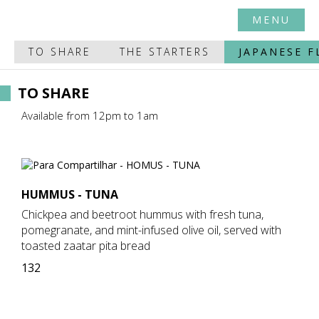
MENU
TO SHARE
THE STARTERS
JAPANESE F
TO SHARE
Available from 12pm to 1am
HUMMUS - TUNA
Chickpea and beetroot hummus with fresh tuna,
pomegranate, and mint-infused olive oil, served with
toasted zaatar pita bread
132