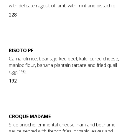
with delicate ragout of lamb with mint and pistachio
228
RISOTO PF
Carnaroli rice, beans, jerked beef, kale, cured cheese,
manioc flour, banana plantain tartare and fried quail
eggs192
192
CROQUE MADAME
Slice brioche, emmental cheese, ham and bechamel
sauce served with french fries, organic leaves and