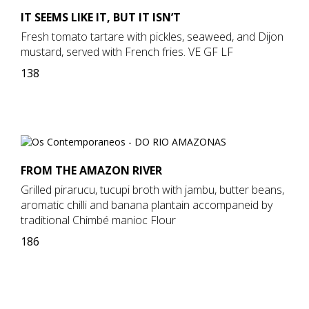
IT SEEMS LIKE IT, BUT IT ISN’T
Fresh tomato tartare with pickles, seaweed, and Dijon
mustard, served with French fries. VE GF LF
138
FROM THE AMAZON RIVER
Grilled pirarucu, tucupi broth with jambu, butter beans,
aromatic chilli and banana plantain accompaneid by
traditional Chimbé manioc Flour
186