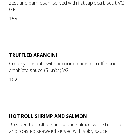
zest and parmesan, served with flat tapioca biscuit VG
GF
155
TRUFFLED ARANCINI
Creamy rice balls with pecorino cheese, truffle and
arrabiata sauce (5 units) VG
102
HOT ROLL SHRIMP AND SALMON
Breaded hot roll of shrimp and salmon with shari rice
and roasted seaweed served with spicy sauce