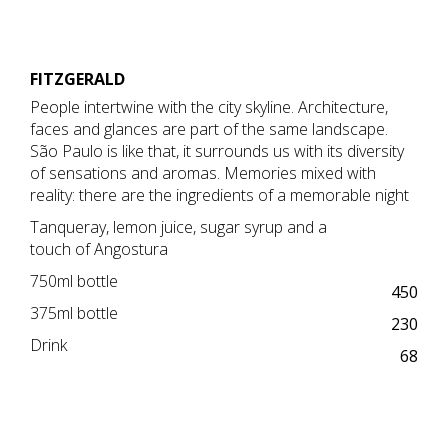
FITZGERALD
People intertwine with the city skyline. Architecture,
faces and glances are part of the same landscape.
São Paulo is like that, it surrounds us with its diversity
of sensations and aromas. Memories mixed with
reality: there are the ingredients of a memorable night
Tanqueray, lemon juice, sugar syrup and a
touch of Angostura
750ml bottle
450
375ml bottle
230
Drink
68