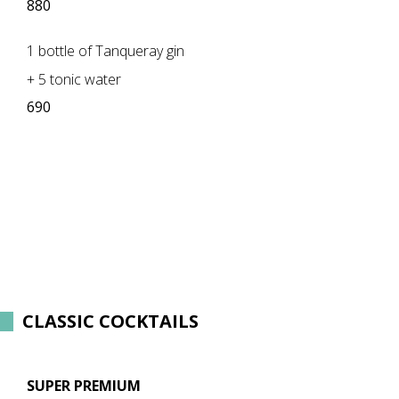
880
1 bottle of Tanqueray gin
+ 5 tonic water
690
​CLASSIC COCKTAILS
SUPER PREMIUM