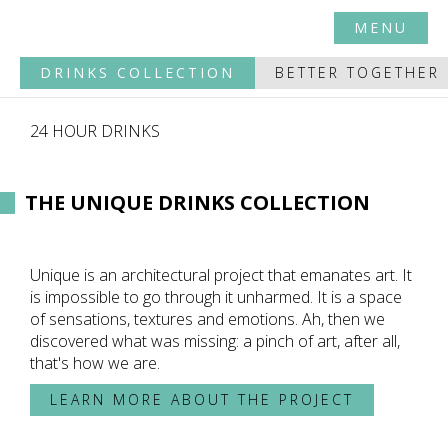
MENU
DRINKS COLLECTION
BETTER TOGETHER
24 HOUR DRINKS
THE UNIQUE DRINKS COLLECTION
Unique is an architectural project that emanates art. It
is impossible to go through it unharmed. It is a space
of sensations, textures and emotions. Ah, then we
discovered what was missing: a pinch of art, after all,
that's how we are.
LEARN MORE ABOUT THE PROJECT