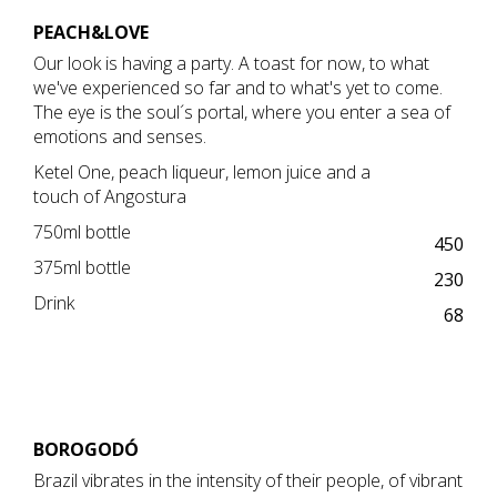
PEACH&LOVE
Our look is having a party. A toast for now, to what
we've experienced so far and to what's yet to come.
The eye is the soul´s portal, where you enter a sea of ​​
emotions and senses.
Ketel One, peach liqueur, lemon juice and a
touch of Angostura
750ml bottle
450
375ml bottle
230
Drink
68
BOROGODÓ
Brazil vibrates in the intensity of their people, of vibrant