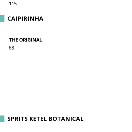
115
CAIPIRINHA
THE ORIGINAL
68
SPRITS KETEL BOTANICAL