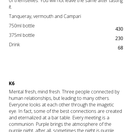
of themselves. You will not leave the same after tasting
it.
Tanqueray, vermouth and Campari
750ml bottle
430
375ml bottle
230
Drink
68
K6
Mental fresh, mind fresh. Three people connected by
human relationships, but leading to many others.
Everyone looks at each other through the imagetic
eye. In fact, some of the best connections are created
and eternalized at a bar table. Every meeting is a
communion. Purple brings the atmosphere of the
purple night, after all, sometimes the night is purple.