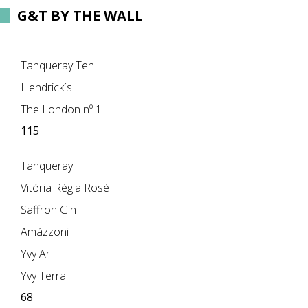
G&T BY THE WALL
Tanqueray Ten
Hendrick´s
The London nº 1
115
Tanqueray
Vitória Régia Rosé
Saffron Gin
Amázzoni
Yvy Ar
Yvy Terra
68