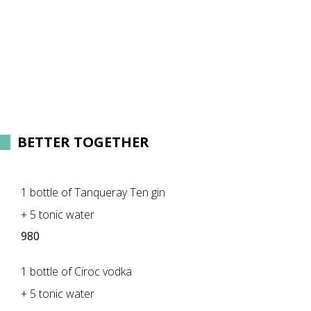
BETTER TOGETHER
1 bottle of Tanqueray Ten gin
+ 5 tonic water
980
1 bottle of Ciroc vodka
+ 5 tonic water