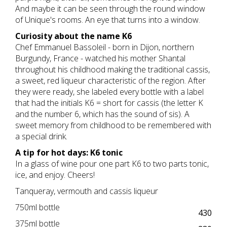
And maybe it can be seen through the round window
of Unique's rooms. An eye that turns into a window.
Curiosity about the name K6
Chef Emmanuel Bassoleil - born in Dijon, northern
Burgundy, France - watched his mother Shantal
throughout his childhood making the traditional cassis,
a sweet, red liqueur characteristic of the region. After
they were ready, she labeled every bottle with a label
that had the initials K6 = short for cassis (the letter K
and the number 6, which has the sound of sis). A
sweet memory from childhood to be remembered with
a special drink.
A tip for hot days: K6 tonic
In a glass of wine pour one part K6 to two parts tonic,
ice, and enjoy. Cheers!
Tanqueray, vermouth and cassis liqueur
750ml bottle
430
375ml bottle