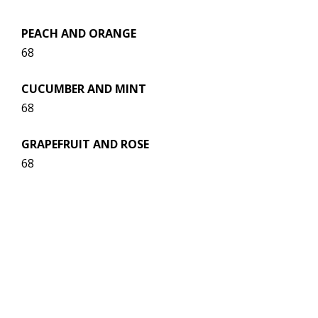
PEACH AND ORANGE
68
CUCUMBER AND MINT
68
GRAPEFRUIT AND ROSE
68