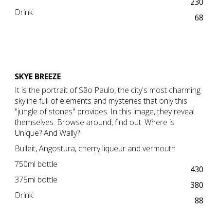
230
Drink
68
SKYE BREEZE
It is the portrait of São Paulo, the city's most charming
skyline full of elements and mysteries that only this
"jungle of stones" provides. In this image, they reveal
themselves. Browse around, find out. Where is
Unique? And Wally?
Bulleit, Angostura, cherry liqueur and vermouth
750ml bottle
430
375ml bottle
380
Drink
88