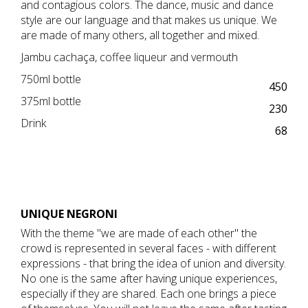
and contagious colors. The dance, music and dance
style are our language and that makes us unique. We
are made of many others, all together and mixed.
Jambu cachaça, coffee liqueur and vermouth
750ml bottle
450
375ml bottle
230
Drink
68
​UNIQUE NEGRONI
With the theme "we are made of each other" the
crowd is represented in several faces - with different
expressions - that bring the idea of union and diversity.
No one is the same after having unique experiences,
especially if they are shared. Each one brings a piece