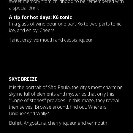
sweet memory from childhood to be remembered with
a special drink.
A tip for hot days: K6 tonic
In a glass of wine pour one part K6 to two parts tonic,
ice, and enjoy. Cheers!
Tanqueray, vermouth and cassis liqueur
SKYE BREEZE
It is the portrait of São Paulo, the city's most charming
skyline full of elements and mysteries that only this
"jungle of stones" provides. In this image, they reveal
themselves. Browse around, find out. Where is
Unique? And Wally?
Bulleit, Angostura, cherry liqueur and vermouth