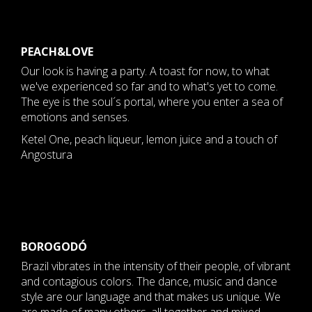
PEACH&LOVE
Our look is having a party. A toast for now, to what
we've experienced so far and to what's yet to come.
The eye is the soul´s portal, where you enter a sea of ​​
emotions and senses.
Ketel One, peach liqueur, lemon juice and a touch of
Angostura
BOROGODÓ
Brazil vibrates in the intensity of their people, of vibrant
and contagious colors. The dance, music and dance
style are our language and that makes us unique. We