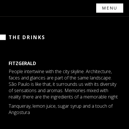
MENU
THE DRINKS
FITZGERALD
People intertwine with the city skyline. Architecture,
faces and glances are part of the same landscape.
São Paulo is like that, it surrounds us with its diversity
of sensations and aromas. Memories mixed with
reality: there are the ingredients of a memorable night
Tanqueray, lemon juice, sugar syrup and a touch of
Angostura