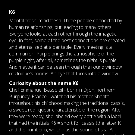
K6
Mental fresh, mind fresh. Three people connected by
human relationships, but leading to many others.
Everyone looks at each other through the imagetic
eye. In fact, some of the best connections are created
and eternalized at a bar table. Every meeting is a
communion. Purple brings the atmosphere of the
purple night, after all, sometimes the night is purple.
And maybe it can be seen through the round window
of Unique's rooms. An eye that turns into a window.
Curiosity about the name K6
Chef Emmanuel Bassoleil - born in Dijon, northern
Burgundy, France - watched his mother Shantal
throughout his childhood making the traditional cassis,
a sweet, red liqueur characteristic of the region. After
they were ready, she labeled every bottle with a label
that had the initials K6 = short for cassis (the letter K
and the number 6, which has the sound of sis). A