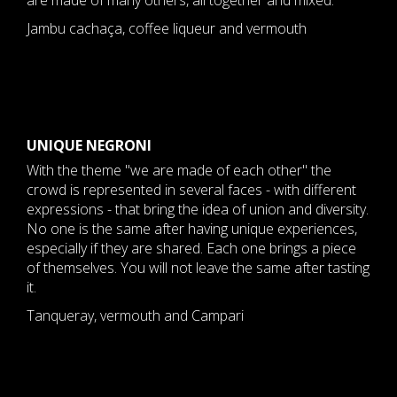
are made of many others, all together and mixed.
Jambu cachaça, coffee liqueur and vermouth
​UNIQUE NEGRONI
With the theme "we are made of each other" the
crowd is represented in several faces - with different
expressions - that bring the idea of union and diversity.
No one is the same after having unique experiences,
especially if they are shared. Each one brings a piece
of themselves. You will not leave the same after tasting
it.
Tanqueray, vermouth and Campari