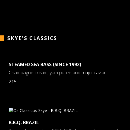
SKYE'S CLASSICS
STEAMED SEA BASS (SINCE 1992)
Champagne cream, yam puree and mujol caviar
215
B.B.Q. BRAZIL