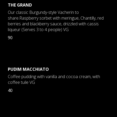
THE GRAND
Our classic Burgundy-style Vacherin to
share.Raspberry sorbet with meringue, Chantilly, red
berries and blackberry sauce, drizzled with cassis
liqueur (Serves 3 to 4 people) VG
90
PUDIM MACCHIATO
Coffee pudding with vanilla and cocoa cream, with
coffee tuile VG
40