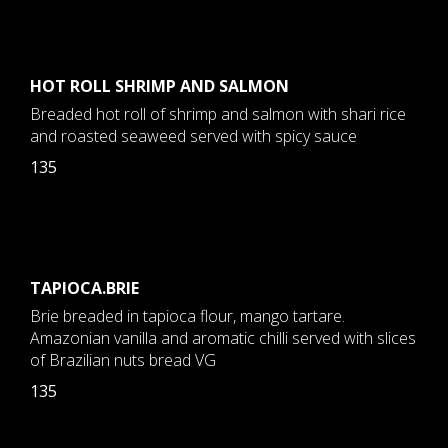
HOT ROLL SHRIMP AND SALMON
Breaded hot roll of shrimp and salmon with shari rice
and roasted seaweed served with spicy sauce
135
TAPIOCA.BRIE
Brie breaded in tapioca flour, mango tartare.
Amazonian vanilla and aromatic chilli served with slices
of Brazilian nuts bread VG
135