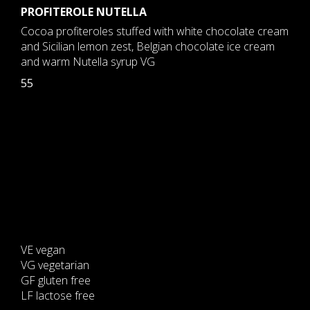
PROFITEROLE NUTELLA
Cocoa profiteroles stuffed with white chocolate cream
and Sicilian lemon zest, Belgian chocolate ice cream
and warm Nutella syrup VG
55
VE vegan
VG vegetarian
GF gluten free
LF lactose free