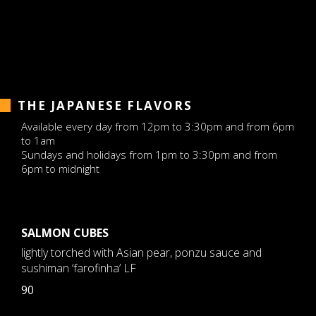
THE JAPANESE FLAVORS
Available every day from 12pm to 3:30pm and from 6pm
to 1am
Sundays and holidays from 1pm to 3:30pm and from
6pm to midnight
SALMON CUBES
lightly torched with Asian pear, ponzu sauce and
sushiman ‘farofinha’ LF
90