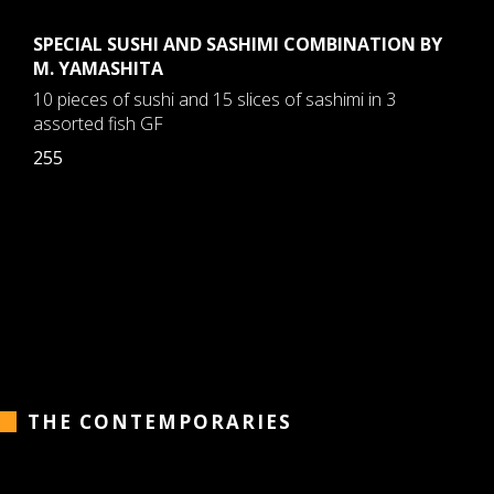
SPECIAL SUSHI AND SASHIMI COMBINATION BY
M. YAMASHITA
10 pieces of sushi and 15 slices of sashimi in 3
assorted fish GF
255
THE CONTEMPORARIES