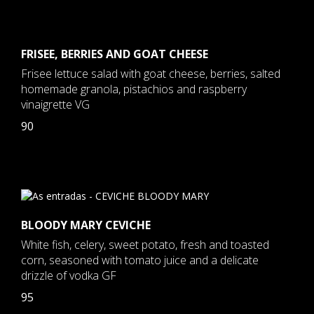
FRISEE, BERRIES AND GOAT CHEESE
Frisee lettuce salad with goat cheese, berries, salted
homemade granola, pistachios and raspberry
vinaigrette VG
90
BLOODY MARY CEVICHE
White fish, celery, sweet potato, fresh and toasted
corn, seasoned with tomato juice and a delicate
drizzle of vodka GF
95