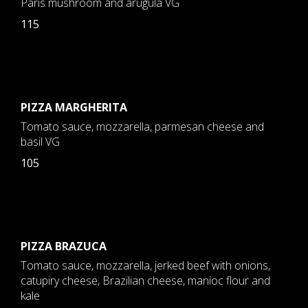
Paris mushroom and arugula VG
115
PIZZA MARGHERITA
Tomato sauce, mozzarella, parmesan cheese and
basil VG
105
PIZZA BRAZUCA
Tomato sauce, mozzarella, jerked beef with onions,
catupiry cheese, Brazilian cheese, manioc flour and
kale