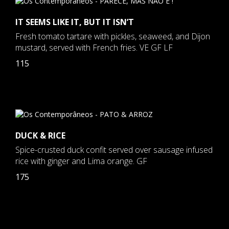
IT SEEMS LIKE IT, BUT IT ISN’T
Fresh tomato tartare with pickles, seaweed, and Dijon
mustard, served with French fries. VE GF LF
115
DUCK & RICE
Spice-crusted duck confit served over sausage infused
rice with ginger and Lima orange. GF
175