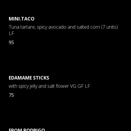
MINI.TACO
Tuna tartare, spicy avocado and salted corn (7 units)
LF
95
EDAMAME STICKS
with spicy jelly and salt flower VG GF LF
75
FROM RODRIGO