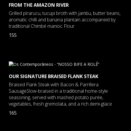
FROM THE AMAZON RIVER
Grilled pirarucu, tucupi broth with jambu, butter beans,
aromatic chilli and banana plantain accompaneid by
traditional Chimbé manioc Flour
155
OUR SIGNATURE BRAISED FLANK STEAK
Braised Flank Steak with Bacon & Parrillera
SausageSlow-braised in a traditional home-style
seasoning, served with mashed potato purée,
vegetables, fresh gremolata, and a rich demi-glace
165