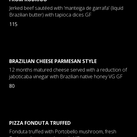
Jerked beef sautéed with 'manteiga de garrafa' (liquid
Brazilian butter) with tapioca dices GF
115
BRAZILIAN CHEESE PARMESAN STYLE
12 months matured cheese served with a reduction of
jaboticaba vinegar with Brazilian native honey VG GF
80
PIZZA FONDUTA TRUFFED
Fonduta truffed with Portobello mushroom, fresh