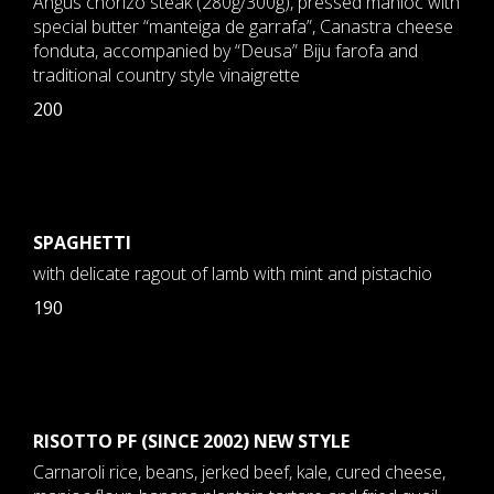
Angus chorizo steak (280g/300g), pressed manioc with
special butter “manteiga de garrafa”, Canastra cheese
fonduta, accompanied by “Deusa” Biju farofa and
traditional country style vinaigrette
200
SPAGHETTI
with delicate ragout of lamb with mint and pistachio
190
RISOTTO PF (SINCE 2002) NEW STYLE
Carnaroli rice, beans, jerked beef, kale, cured cheese,