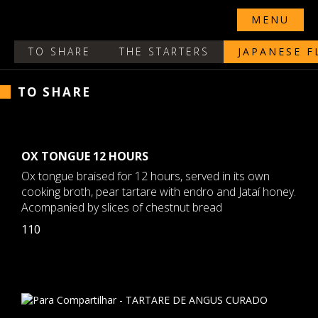
MENU
TO SHARE
THE STARTERS
JAPANESE F
TO SHARE
OX TONGUE 12 HOURS
Ox tongue braised for 12 hours, served in its own
cooking broth, pear tartare with endro and Jataí honey.
Acompanied by slices of chestnut bread
110