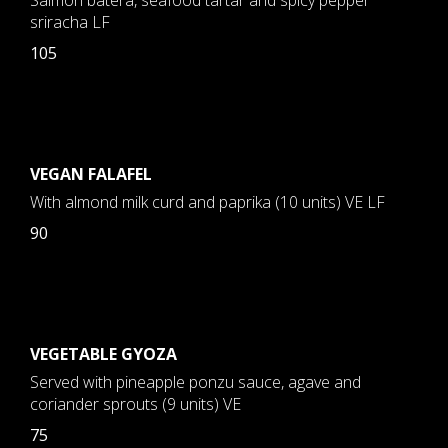
Salmon batera, seafood tartar and spicy pepper
sriracha LF
105
VEGAN FALAFEL
With almond milk curd and paprika (10 units) VE LF
90
VEGETABLE GYOZA
Served with pineapple ponzu sauce, agave and
coriander sprouts (9 units) VE
75