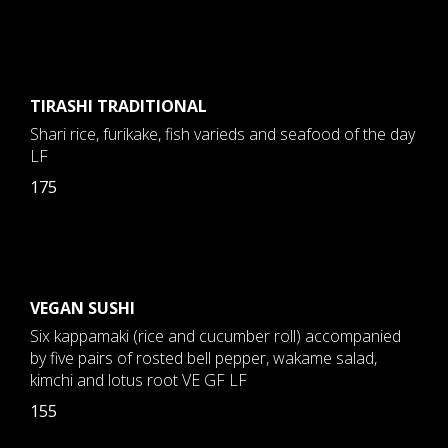
TIRASHI TRADITIONAL
Shari rice, furikake, fish varieds and seafood of the day
LF
175
VEGAN SUSHI
Six kappamaki (rice and cucumber roll) accompanied
by five pairs of rosted bell pepper, wakame salad,
kimchi and lotus root VE GF LF
155