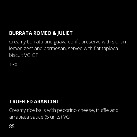
BURRATA ROMEO & JULIET
Creamy burrata and guava confit preserve with sicilian
lemon zest and parmesan, served with flat tapioca
biscuit VG GF
130
TRUFFLED ARANCINI
Creamy rice balls with pecorino cheese, truffle and
arrabiata sauce (5 units) VG
85