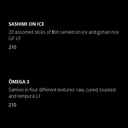
SASHIMI ON ICE
20 assorted slices of ﬁsh served on ice and gohan rice
GF LF
210
ÔMEGA 3
Salmon in four different textures: raw, cured, toasted
and tempurá LF
210