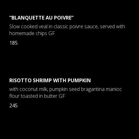
“BLANQUETTE AU POIVRE”
Slow cooked veal in classic poivre sauce, served with
homemade chips GF
185
RISOTTO SHRIMP WITH PUMPKIN
with coconut milk, pumpkin seed bragantina manioc
flour toasted in butter GF
245