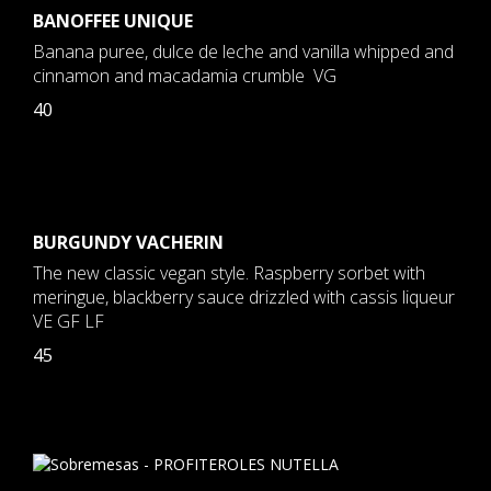
BANOFFEE UNIQUE
Banana puree, dulce de leche and vanilla whipped and
cinnamon and macadamia crumble VG
40
BURGUNDY VACHERIN
The new classic vegan style. Raspberry sorbet with
meringue, blackberry sauce drizzled with cassis liqueur
VE GF LF
45