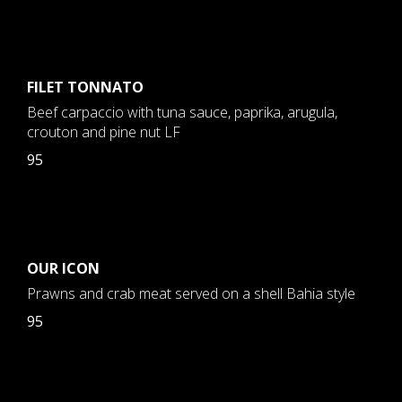
FILET TONNATO
Beef carpaccio with tuna sauce, paprika, arugula,
crouton and pine nut LF
95
OUR ICON
Prawns and crab meat served on a shell Bahia style
95