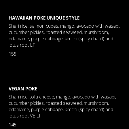
HAWAIIAN POKE UNIQUE STYLE
Shari rice, salmon cubes, mango, avocado with wasabi,
cucumber pickles, roasted seaweed, murshroom,
edamame, purple cabbage, kimchi (spicy chard) and
lotus root LF
155
VEGAN POKE
Shari rice, tofu cheese, mango, avocado with wasabi,
cucumber pickles, roasted seaweed, murshroom,
edamame, purple cabbage, kimchi (spicy chard) and
lotus root VE LF
145