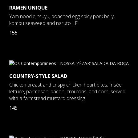
RAMEN UNIQUE
Yam noodle, tsuyu, poached egg spicy pork belly,
kombu seaweed and naruto LF
155
COUNTRY-STYLE SALAD
Chicken breast and crispy chicken heart bites, frisée
lettuce, parmesan, bacon, croutons, and corn, served
with a farmstead mustard dressing.
145