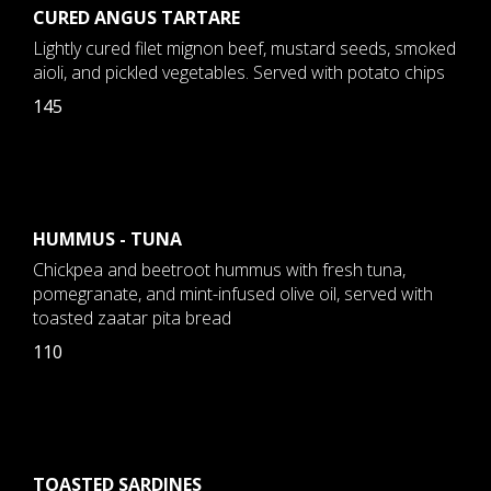
CURED ANGUS TARTARE
Lightly cured filet mignon beef, mustard seeds, smoked
aioli, and pickled vegetables. Served with potato chips
145
HUMMUS - TUNA
Chickpea and beetroot hummus with fresh tuna,
pomegranate, and mint-infused olive oil, served with
toasted zaatar pita bread
110
TOASTED SARDINES