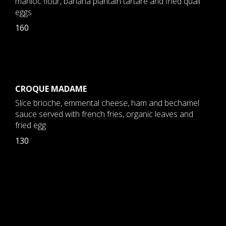
manioc flour, banana plantain tartare and fried quail
eggs
160
CROQUE MADAME
Slice brioche, emmental cheese, ham and bechamel
sauce served with french fries, organic leaves and
fried egg
130