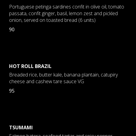
Portuguese petinga sardines confit in olive oil, tomato
passata, confit ginger, basil, lemon zest and pickled
onion, served on toasted bread (6 units)
90
HOT ROLL BRAZIL
Breaded rice, butter kale, banana plantain, catupiry
cheese and cashew tare sauce VG
95
TSUMAMI