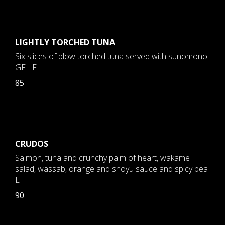
LIGHTLY TORCHED TUNA
Six slices of blow torched tuna served with sunomono
GF LF
85
CRUDOS
Salmon, tuna and crunchy palm of heart, wakame
salad, wassab, orange and shoyu sauce and spicy pea
LF
90