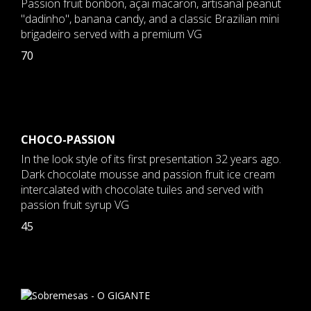
Passion fruit bonbon, açai macaron, artisanal peanut
"dadinho", banana candy, and a classic Brazilian mini
brigadeiro served with a premium VG
70
CHOCO-PASSION
In the look style of its first presentation 32 years ago.
Dark chocolate mousse and passion fruit ice cream
intercalated with chocolate tuiles and served with
passion fruit syrup VG
45