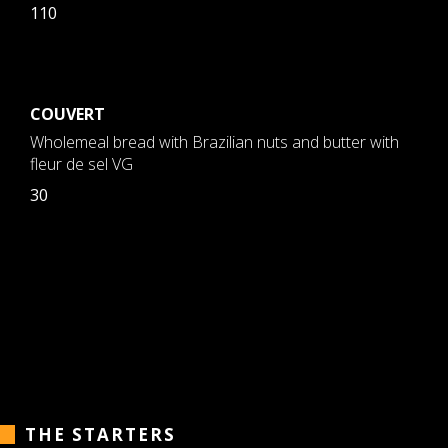
110
COUVERT
Wholemeal bread with Brazilian nuts and butter with
fleur de sel VG
30
THE STARTERS