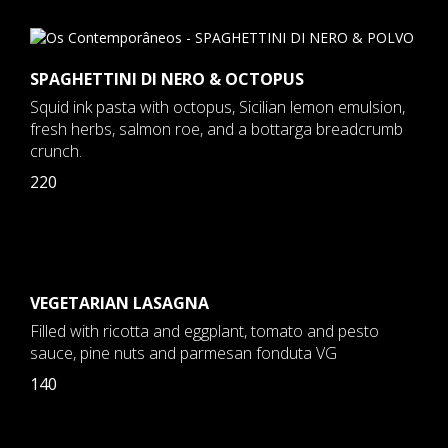
SPAGHETTINI DI NERO & OCTOPUS
Squid ink pasta with octopus, Sicilian lemon emulsion,
fresh herbs, salmon roe, and a bottarga breadcrumb
crunch.
220
VEGETARIAN LASAGNA
Filled with ricotta and eggplant, tomato and pesto
sauce, pine nuts and parmesan fonduta VG
140