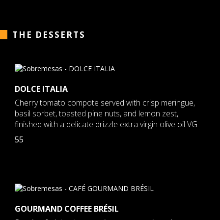
THE DESSERTS
DOLCE ITALIA
Cherry tomato compote served with crisp meringue,
basil sorbet, toasted pine nuts, and lemon zest,
finished with a delicate drizzle extra virgin olive oil VG
55
GOURMAND COFFEE BRÉSIL