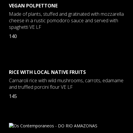
VEGAN POLPETTONE
Made of plants, stuffed and gratinated with mozzarella
cheese in a rustic pomodoro sauce and served with
spaghetti VE LF
140
RICE WITH LOCAL NATIVE FRUITS
Carnaroli rice with wild mushrooms, carrots, edamame
and truffled porcini flour VE LF
145