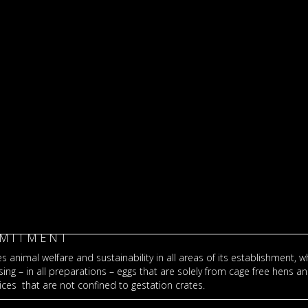
MITMENT
s animal welfare and sustainability in all areas of its establishment, wh
ng – in all preparations – eggs that are solely from cage free hens a
ces that are not confined to gestation crates.