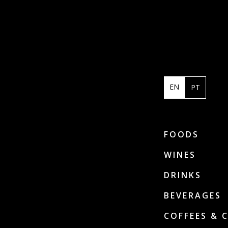
EN
PT
FOODS
WINES
DRINKS
BEVERAGES
COFFEES & 