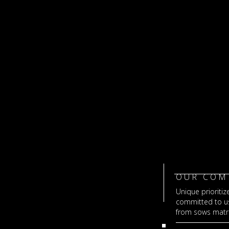
OUR COM
Unique prioritize
committed to usi
from sows matri