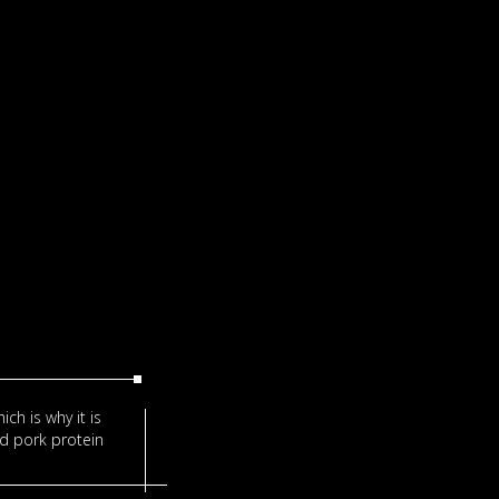
ich is why it is
nd pork protein