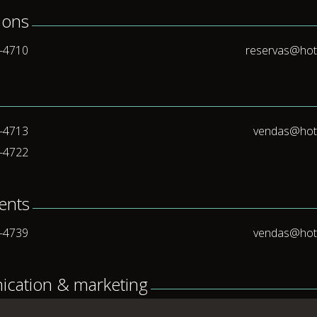
ions
5-4710
reservas@hot
5-4713
vendas@hot
5-4722
vents
5-4739
vendas@hot
cation & marketing
5-4701
bgiorgi@hot