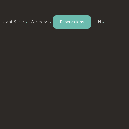
aurant & Bar
Wellness
EN
Reservations