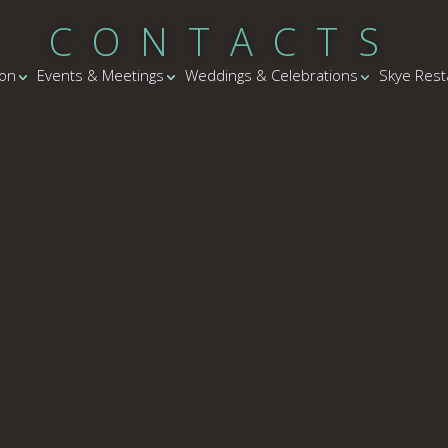
CONTACTS
on
Events & Meetings
Weddings & Celebrations
Skye Rest