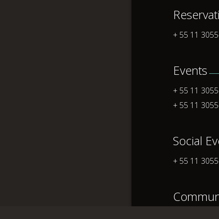
Reservat
+ 55 11 305
Events
+ 55 11 305
+ 55 11 305
Social E
+ 55 11 305
Communi
+ 55 11 305