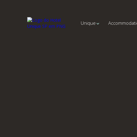
Unique
Accommodati