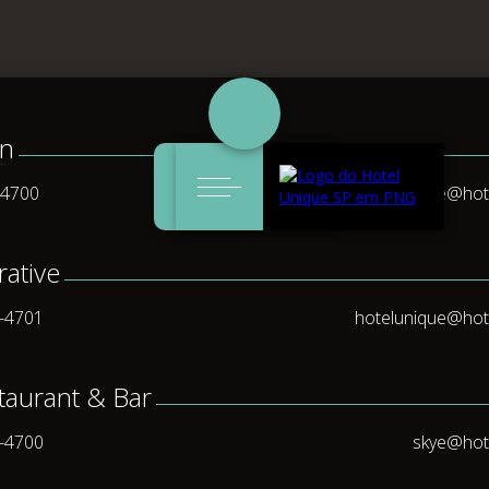
on
Events &
Weddings &
Skye restaurant
Reservations
ccommodation
Wel
-4700
uniqueservice@hot
Meetings
Celebrations
& bar
rative
5-4701
hotelunique@hot
taurant & Bar
5-4700
skye@hot