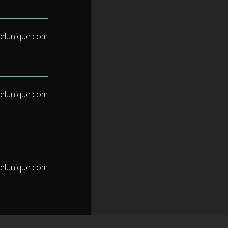
elunique.com
elunique.com
elunique.com
elunique.com