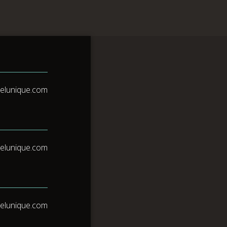
Reservas
lness
elunique.com
elunique.com
elunique.com