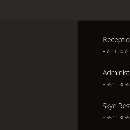
Recepti
Unique
A
+55 11 3055
Administ
+ 55 11 305
Skye Res
+ 55 11 305